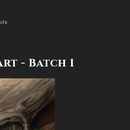
nts
rt - Batch 1