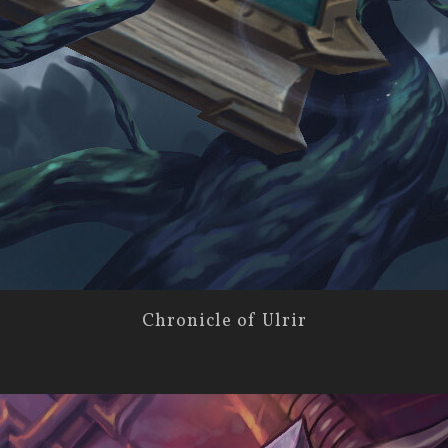
Chronicle of Ulrir