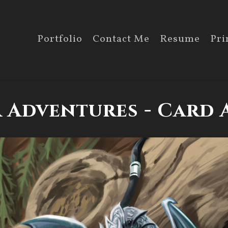
Portfolio
Contact Me
Resume
Pri
 Adventures - Card A