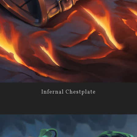
Infernal Chestplate