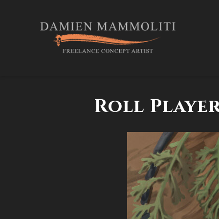
Roll Player