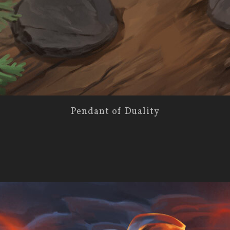
Pendant of Duality