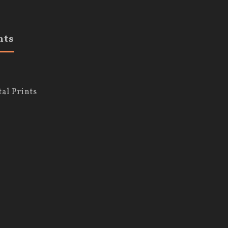
nts
al Prints