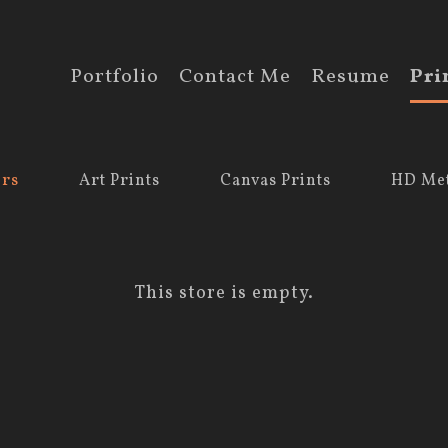
Portfolio
Contact Me
Resume
Pri
ers
Art Prints
Canvas Prints
HD Met
This store is empty.