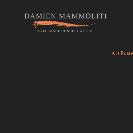
Art Post