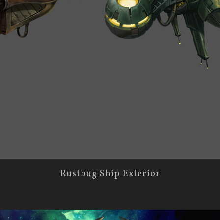
Rustbug Ship Exterior