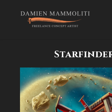
Starfinder