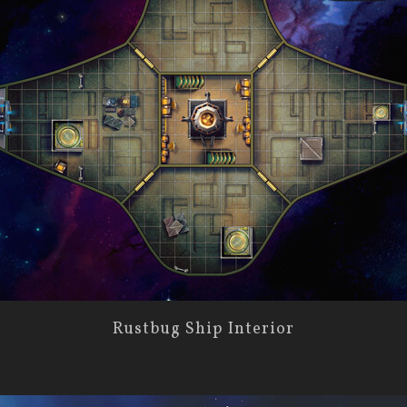
Rustbug Ship Interior