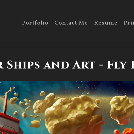
Portfolio
Contact Me
Resume
Pri
 Ships and Art - Fly 