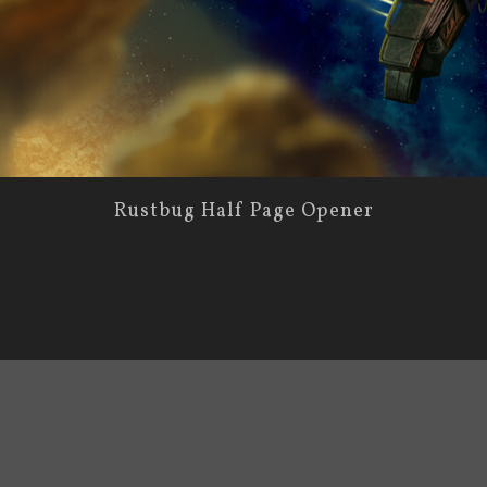
Rustbug Half Page Opener