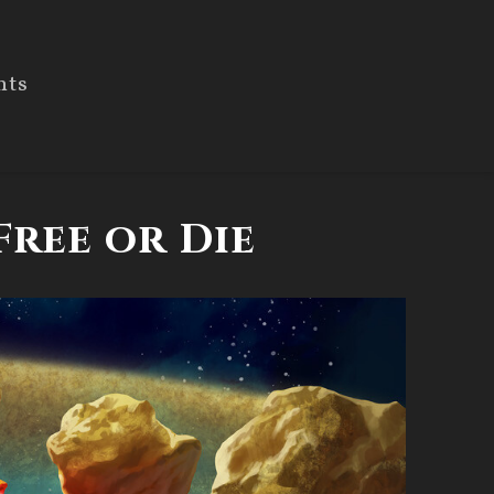
nts
Free or Die