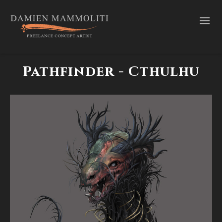
Pathfinder - Cthulhu