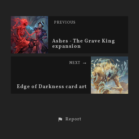
PREVIOUS
Ashes - The Grave King
expansion
NEXT
Edge of Darkness card art
Report