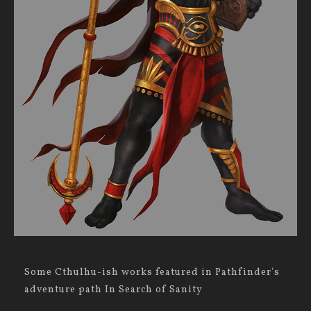
Some Cthulhu-ish works featured in Pathfinder's
adventure path In Search of Sanity