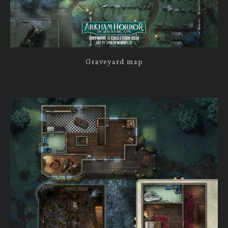
Graveyard map