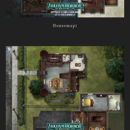
Housemap1