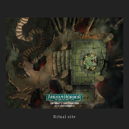
Ritual site