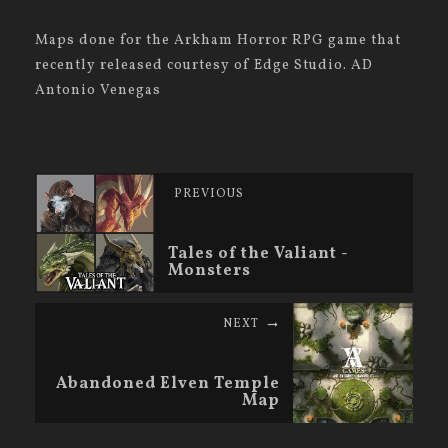
Maps done for the Arkham Horror RPG game that
recently released courtesy of Edge Studio. AD
Antonio Venegas
PREVIOUS
Tales of the Valiant -
Monsters
NEXT
Abandoned Elven Temple
Map