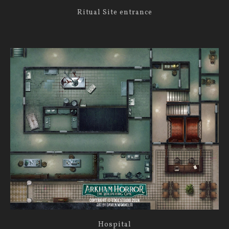
Ritual Site entrance
Hospital