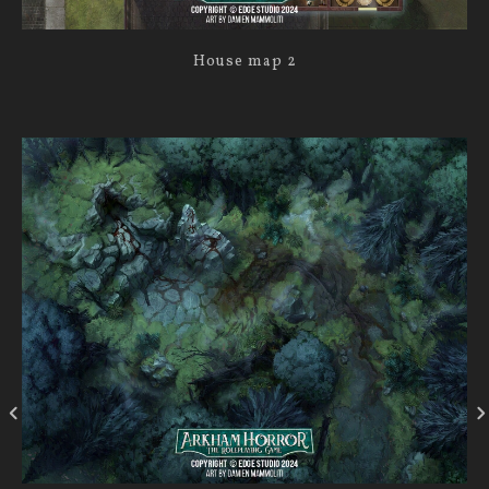
House map 2