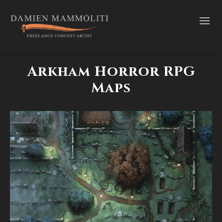
Arkham Horror RPG
Maps