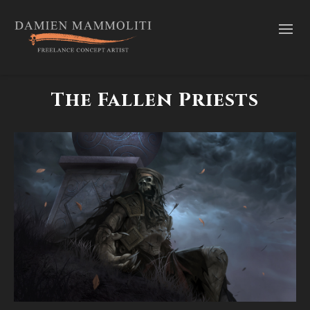
The Fallen Priests