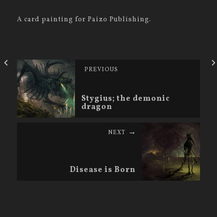
A card painting for Paizo Publishing.
PREVIOUS
Stygius; the demonic
dragon
NEXT
Disease is Born