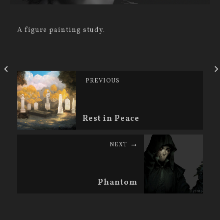
A figure painting study.
PREVIOUS
Rest in Peace
NEXT
Phantom