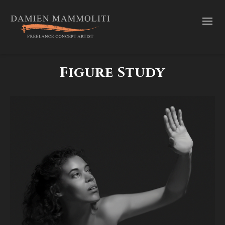
Figure Study