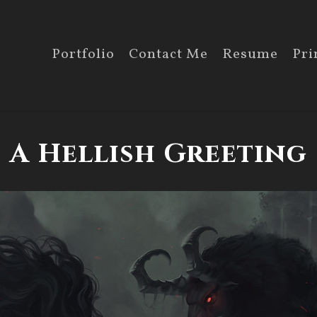
Portfolio
Contact Me
Resume
Pri
A Hellish Greeting