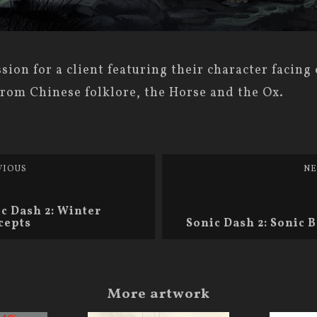
ion for a client featuring their character facing 
from Chinese folklore, the Horse and the Ox.
VIOUS
NE
c Dash 2: Winter
cepts
Sonic Dash 2: Sonic
More artwork