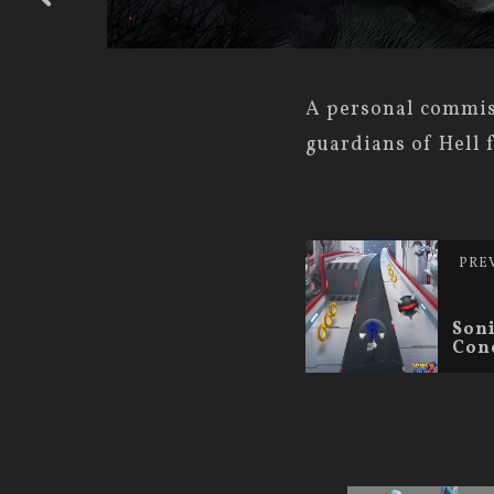
A personal commiss
guardians of Hell 
PRE
Soni
Con