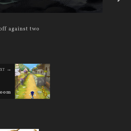
off against two
XT
 Boom